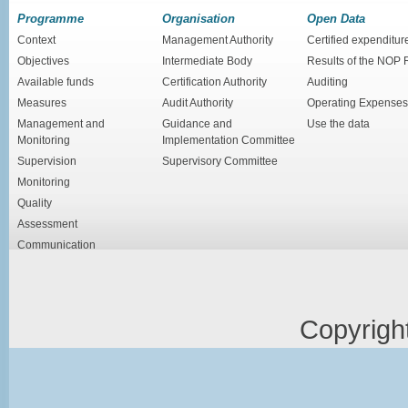
Programme
Organisation
Open Data
Context
Management Authority
Certified expenditur
Objectives
Intermediate Body
Results of the NOP
Available funds
Certification Authority
Auditing
Measures
Audit Authority
Operating Expenses
Management and
Guidance and
Use the data
Monitoring
Implementation Committee
Supervision
Supervisory Committee
Monitoring
Quality
Assessment
Communication
Copyrigh