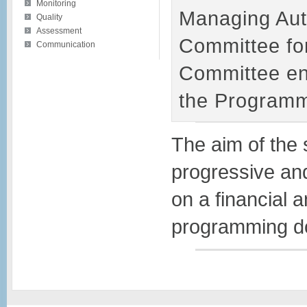
Monitoring
Managing Auth
Quality
Assessment
Committee fo
Communication
Committee ens
the Programm
The aim of the 
progressive and
on a financial a
programming do