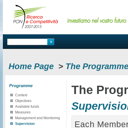
Home Page
>
The Programm
Programme
The Prog
Context
Objectives
Supervisio
Available funds
Measures
Management and Monitoring
Each Member 
Supervision