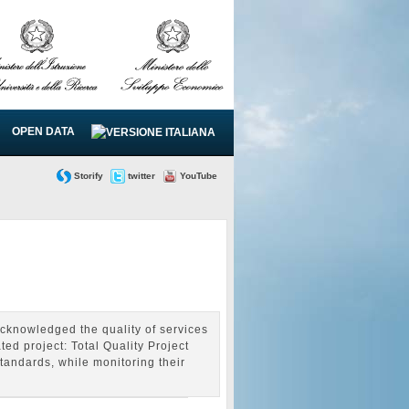
OPEN DATA
Storify
twitter
YouTube
cknowledged the quality of services
ed project: Total Quality Project
andards, while monitoring their