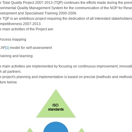
e Total Quality Project 2007-2013 (TQP) continues the efforts made during the prev
perimental Quality Management System for the communication of the NOP for Rese
velopment and Specialised Training 2000-2006.
e TQP is an ambitious project requiring the dedication of all interested stakehold
mpetitiveness 2007-2013.
 main activities of the Project are:
Process mapping
CAF
[1]
model for self-assessment
raining and learning
e main activities are implemented by focusing on continuous improvement, innovatio
h all partners.
e project's planning and implementation is based on precise [methods and methodo
cture below.