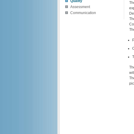
Quality
Th
Assessment
ex
Communication
De
Th
Co
The
T
Th
wit
Th
pi