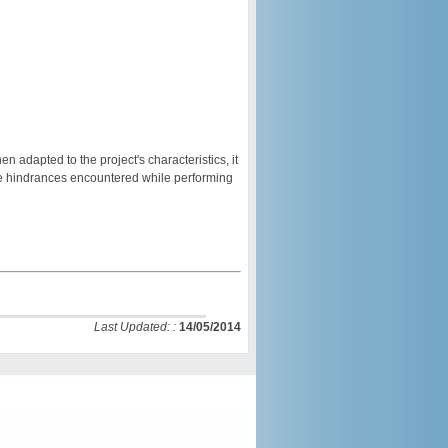
adapted to the project's characteristics, it
e hindrances encountered while performing
Last Updated: :
14/05/2014