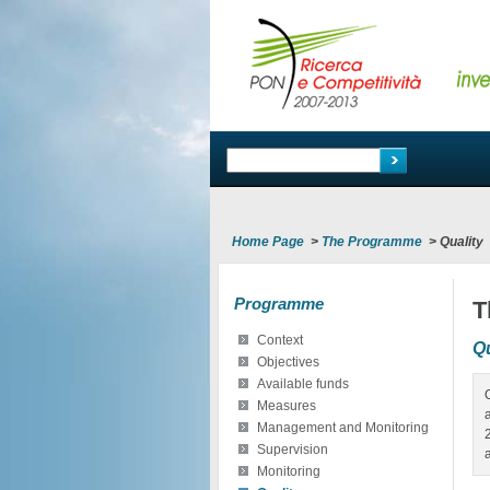
Home Page
>
The Programme
>
Quality
Programme
T
Context
Qu
Objectives
Available funds
Measures
Management and Monitoring
Supervision
Monitoring