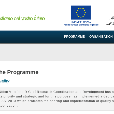
PROGRAMME
ORGANISATION
he Programme
ality
Office VII of the D.G. of Research Coordination and Development has a
as priority and strategic and for this purpose has implemented a dedicat
2007-2013 which promotes the sharing and implementation of quality st
application.