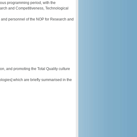
ious programming period, with the
arch and Competitiveness, Technological
ers and personnel of the NOP for Research and
n, and promoting the Total Quality culture
logies] which are briefly summarised in the