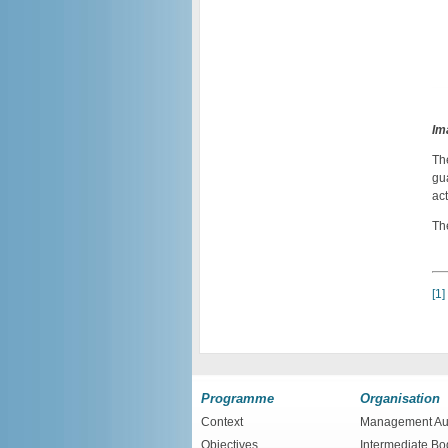
Im
Th
gu
act
Th
[1]
Programme
Organisation
Context
Management Aut
Objectives
Intermediate Bo