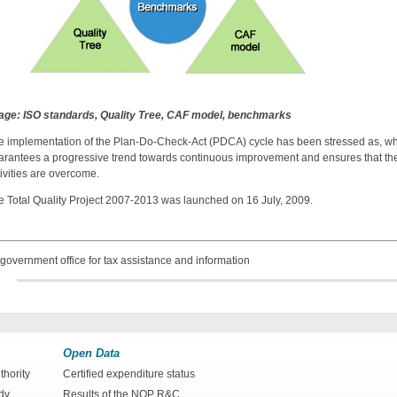
age: ISO standards, Quality Tree, CAF model, benchmarks
e implementation of the Plan-Do-Check-Act (PDCA) cycle has been stressed as, when 
arantees a progressive trend towards continuous improvement and ensures that th
ivities are overcome.
e Total Quality Project 2007-2013 was launched on 16 July, 2009.
government office for tax assistance and information
Open Data
hority
Certified expenditure status
dy
Results of the NOP R&C