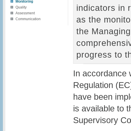
Monitoring
indicators in 
Quality
Assessment
as the monitor
Communication
the Managing 
comprehensiv
progress to 
In accordance w
Regulation (EC
have been impl
is available to
Supervisory Co