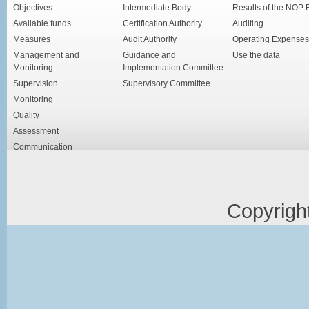
Objectives
Intermediate Body
Results of the NOP
Available funds
Certification Authority
Auditing
Measures
Audit Authority
Operating Expenses
Management and
Guidance and
Use the data
Monitoring
Implementation Committee
Supervision
Supervisory Committee
Monitoring
Quality
Assessment
Communication
Copyrigh