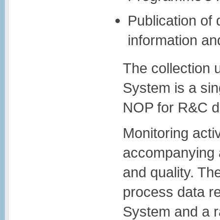
Publication of
information a
The collection 
System is a sing
NOP for R&C dat
Monitoring activ
accompanying a
and quality. The
process data re
System and a ra