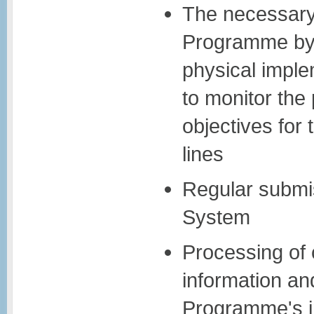
The necessary 
Programme by c
physical imple
to monitor the
objectives for 
lines
Regular submis
System
Processing of 
information an
Programme's i