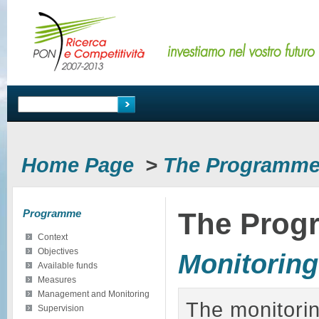
Home Page
>
The Programm
Programme
The Prog
Context
Objectives
Monitoring
Available funds
Measures
Management and Monitoring
The monitorin
Supervision