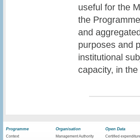
useful for the 
the Programme.
and aggregated
purposes and pr
institutional su
capacity, in t
Programme
Organisation
Open Data
Context
Management Authority
Certified expenditur