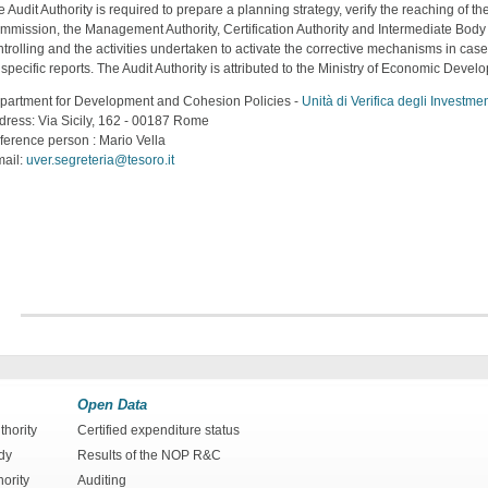
 Audit Authority is required to prepare a planning strategy, verify the reaching of t
mmission, the Management Authority, Certification Authority and Intermediate Body 
trolling and the activities undertaken to activate the corrective mechanisms in case
specific reports. The Audit Authority is attributed to the Ministry of Economic Deve
partment for Development and Cohesion Policies -
Unità di Verifica degli Investm
dress: Via Sicily, 162 - 00187 Rome
ference person : Mario Vella
mail:
uver.segreteria@tesoro.it
Open Data
hority
Certified expenditure status
dy
Results of the NOP R&C
hority
Auditing