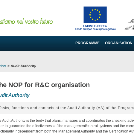
PROGRAMME
ORGANISATION
tion
>
Audit Authority
he NOP for R&C organisation
dit Authority
Tasks, functions and contacts of the Audit Authority (AA) of the Progra
e Audit Authority is the body that plans, manages and coordinates the checking activ
der to guarantee the effectiveness of the management/control systems and the correc
nctionally independent from both the Management Authority and the Certification Aut