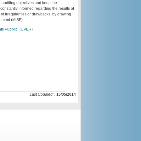
he auditing objectives and keep the
constantly informed regarding the results of
 of irregularities or drawbacks, by drawing
lopment (MiSE)
ents Pubblici (UVER)
Last Updated: :
15/05/2014