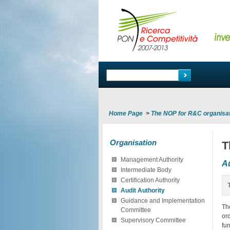
Home Page
>
The NOP for R&C organisa
Organisation
T
Management Authority
Au
Intermediate Body
Certification Authority
Audit Authority
Guidance and Implementation
Th
Committee
or
Supervisory Committee
fu