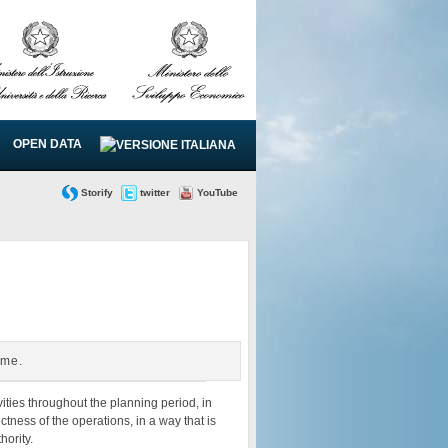
OPEN DATA
Storify
twitter
YouTube
mme.
ities throughout the planning period, in
tness of the operations, in a way that is
hority.