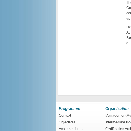
The
Co
con
up 
De
Ad
Re
e-
Programme
Organisation
Context
Management Aut
Objectives
Intermediate Bo
Available funds
Certification Aut